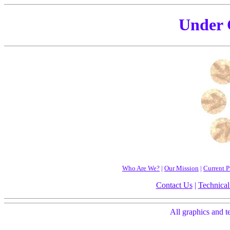
Under 
Who Are We?
|
Our Mission
|
Current P
Contact Us
|
Technical
All graphics and 