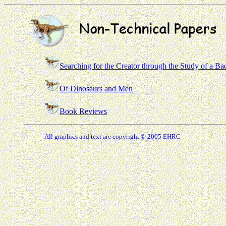
Searching for the Creator through the Study of a Ba
Of Dinosaurs and Men
Book Reviews
All graphics and text are copyright © 2005 EHRC