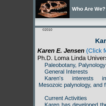
Who Are We?
©2010
Ka
Karen E. Jensen
(Click f
Ph.D. Loma Linda Univer
Paleobotany, Palynology
General Interests
Karen's interests in
Mesozoic palynology, and f
Current Activities
Karen has developed th