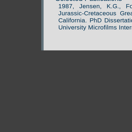
1987, Jensen, K.G., F
Jurassic-Cretaceous Gre
California. PhD Dissertat
University Microfilms Inter