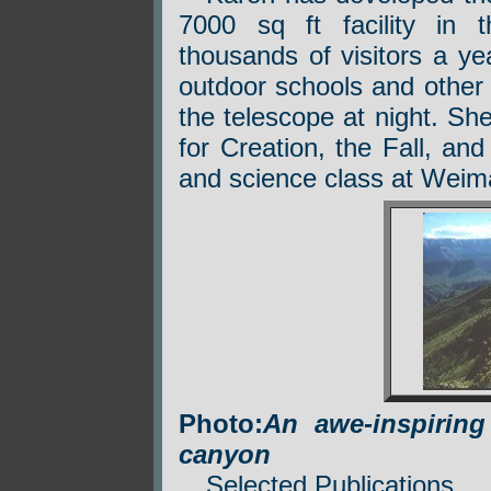
7000 sq ft facility in 
thousands of visitors a ye
outdoor schools and other
the telescope at night. Sh
for Creation, the Fall, an
and science class at Weim
Photo:
An awe-inspirin
canyon
Selected Publications